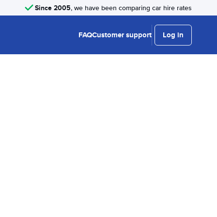
Since 2005
, we have been comparing car hire rates
FAQ
Customer support
Log in