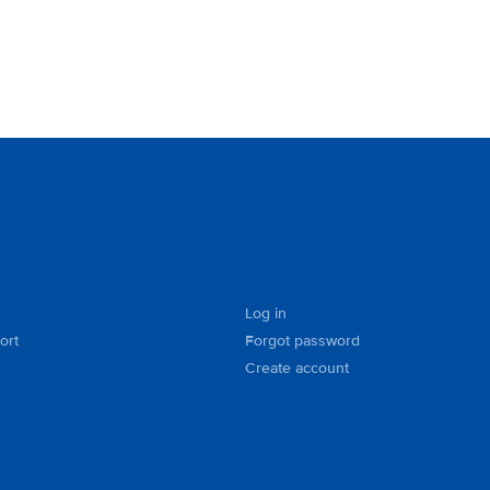
Log in
ort
Forgot password
Create account