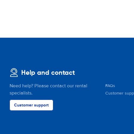
Help and contact
Need help? Please contact our rental
FAQs
specialists.
Customer supp
Customer support