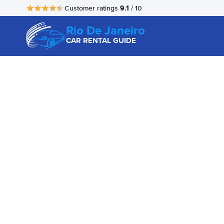
9.1
Customer ratings
/ 10
Rio De Janeiro
CAR RENTAL GUIDE