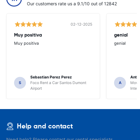
Our customers rate us a 9.1/10 out of 12842
02-12-2025
Muy positiva
genial
Muy positiva
genial
Sebastian Perez Perez
Anto
S
Foco Rent a Car Santos Dumont
A
Movid
Airport
Inter
Help and contact
Need help? Please contact our rental specialists.