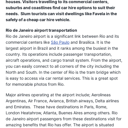
houses. Visitors travelling to its commercial centers,
suburbs and coastlines find car hire options to suit their
needs. Slum tourists can visit dwellings like Favela in the
safety of a cheap car hire vehicle.
Rio de Janeiro airport transportation
Rio de Janeiro airport is a significant link between Rio and its
commercial centers like
São Paulo
and Brasilica. It is the
largest airport in Brazil and it ranks among the busiest in the
country. Its operations include passenger transportation,
aircraft operations, and cargo transit system. From the airport,
you can easily connect to all corners of the city including the
North and South. In the center of Rio is the tram bridge which
is easy to access via car rental services. This is a great spot
for memorable photos from Rio.
Major airlines operating at the airport include; Aerolineas
Argentinas, Air France, Avianca, British airways, Delta airlines
and Emirates. These have destinations in Paris, Rome,
London Heatahrow, Atlanta, Buenes Aires among others. Rio
de Janeiro airport passengers from these destinations visit for
amazing benefits that Rio has offer. The airport is situated