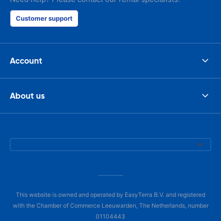
Customer support
Account
About us
This website is owned and operated by EasyTerra B.V. and registered
with the Chamber of Commerce Leeuwarden, The Netherlands, number
01104443