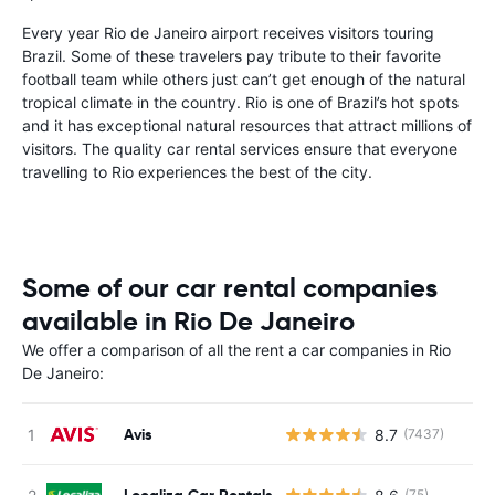
Every year Rio de Janeiro airport receives visitors touring
Brazil. Some of these travelers pay tribute to their favorite
football team while others just can’t get enough of the natural
tropical climate in the country. Rio is one of Brazil’s hot spots
and it has exceptional natural resources that attract millions of
visitors. The quality car rental services ensure that everyone
travelling to Rio experiences the best of the city.
Some of our car rental companies
available in Rio De Janeiro
We offer a comparison of all the rent a car companies in Rio
De Janeiro:
Avis
8.7
(7437)
Localiza Car Rentals
(75)