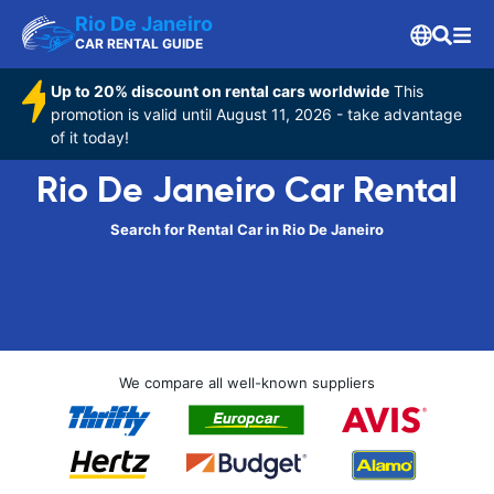
Rio De Janeiro
CAR RENTAL GUIDE
Up to 20% discount on rental cars worldwide
This
promotion is valid until August 11, 2026 - take advantage
of it today!
Rio De Janeiro Car Rental
Search for Rental Car in Rio De Janeiro
We compare all well-known suppliers