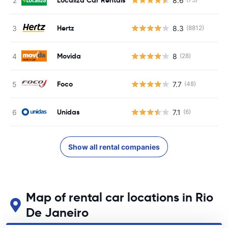
8.6
Hertz
8.3
(8812)
Movida
8
(28)
Foco
7.7
(48)
Unidas
7.1
(6)
Show all rental companies
Map of rental car locations in Rio
De Janeiro
See our main car rental locations in Rio De Janeiro