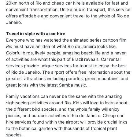
20km north of Rio and cheap car hire is available for fast and
convenient transportation. Unlike public transport, this service
offers affordable and convenient travel to the whole of Rio de
Janeiro.
Travel in style with a car hire
Everyone who has watched the animated series cartoon film
Rio
must have an idea of what Rio de Janeiro looks like.
Colorful birds, lively people, amazing beach life and a haven
of activities are what this part of Brazil reveals. Car rental
services provide unique services for tourist to enjoy the best
of Rio de Janeiro. The airport offers free information about the
greatest attractions including parades, green mountains, and
great joints with the latest Samba music. .
Family vacations can never be the same with the amazing
sightseeing activities around Rio. Kids will love to learn about
the different bird species, and the whole family will enjoy
picnics, and outdoor activities in Rio de Janeiro. Cheap car
hire services found within the airport will provide crucial links
to the botanical garden with thousands of tropical plant
species.