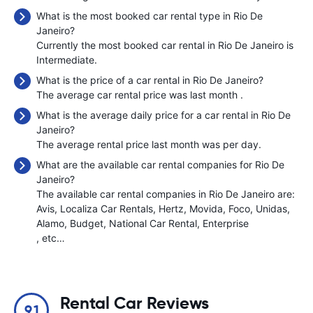
What is the most booked car rental type in Rio De
Janeiro?
Currently the most booked car rental in Rio De Janeiro is
Intermediate.
What is the price of a car rental in Rio De Janeiro?
The average car rental price was last month
.
What is the average daily price for a car rental in Rio De
Janeiro?
The average rental price last month was
per day.
What are the available car rental companies for Rio De
Janeiro?
The available car rental companies in Rio De Janeiro are:
Avis
Localiza Car Rentals
Hertz
Movida
Foco
Unidas
Alamo
Budget
National Car Rental
Enterprise
, etc…
Rental Car Reviews
9.1