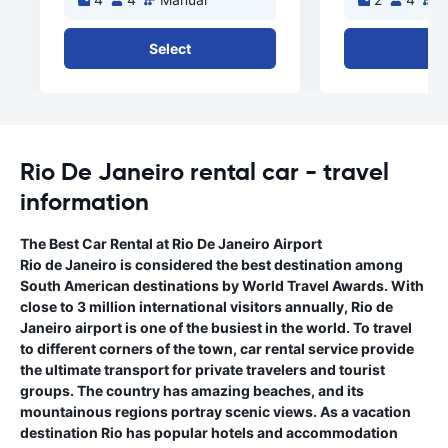
Select
Se
Rio De Janeiro rental car - travel
information
The Best Car Rental at Rio De Janeiro Airport
Rio de Janeiro is considered the best destination among
South American destinations by World Travel Awards. With
close to 3 million international visitors annually, Rio de
Janeiro airport is one of the busiest in the world. To travel
to different corners of the town, car rental service provide
the ultimate transport for private travelers and tourist
groups. The country has amazing beaches, and its
mountainous regions portray scenic views. As a vacation
destination Rio has popular hotels and accommodation