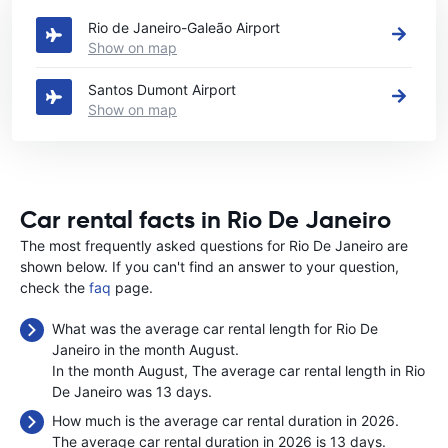
Rio de Janeiro-Galeão Airport
Show on map
Santos Dumont Airport
Show on map
Car rental facts in Rio De Janeiro
The most frequently asked questions for Rio De Janeiro are
shown below. If you can't find an answer to your question,
check the
faq
page.
What was the average car rental length for Rio De
Janeiro in the month August.
In the month August, The average car rental length in Rio
De Janeiro was 13 days.
How much is the average car rental duration in 2026.
The average car rental duration in 2026 is 13 days.