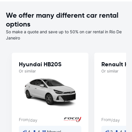
We offer many different car rental
options
So make a quote and save up to 50% on car rental in Rio De
Janeiro
Hyundai HB20S
Renault Kw
Or similar
Or similar
From
From
/day
/day
4
4
Manual
2
4
M