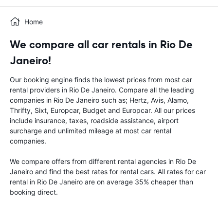
Home
We compare all car rentals in Rio De
Janeiro!
Our booking engine finds the lowest prices from most car
rental providers in Rio De Janeiro. Compare all the leading
companies in Rio De Janeiro such as; Hertz, Avis, Alamo,
Thrifty, Sixt, Europcar, Budget and Europcar. All our prices
include insurance, taxes, roadside assistance, airport
surcharge and unlimited mileage at most car rental
companies.
We compare offers from different rental agencies in Rio De
Janeiro and find the best rates for rental cars. All rates for car
rental in Rio De Janeiro are on average 35% cheaper than
booking direct.